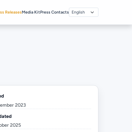
ss Releases
Media Kit
Press Contacts
ed
vember 2023
dated
ober 2025