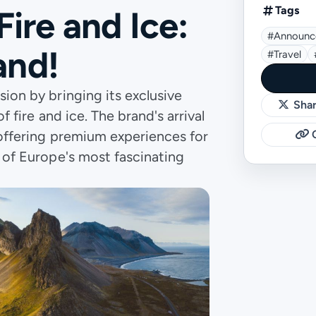
Tags
Fire and Ice:
#announc
and!
#travel
sion by bringing its exclusive
Shar
f fire and ice. The brand's arrival
, offering premium experiences for
C
e of Europe's most fascinating