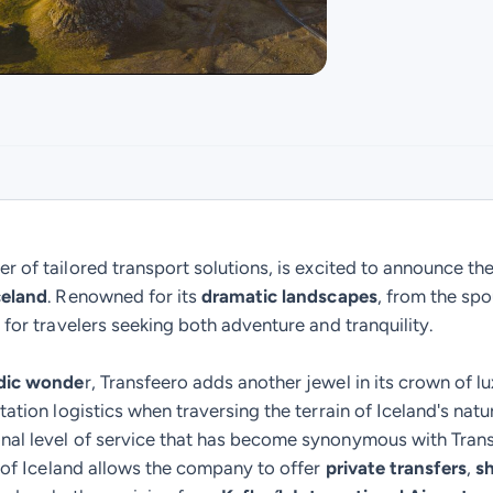
er of tailored transport solutions, is excited to announce the 
celand
. Renowned for its
dramatic landscapes
, from the sp
 for travelers seeking both adventure and tranquility.
dic wonde
r, Transfeero adds another jewel in its crown of lu
tation logistics when traversing the terrain of Iceland's natu
onal level of service that has become synonymous with Tran
n of Iceland allows the company to offer
private transfers
,
sh