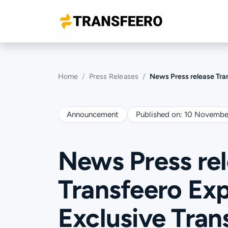
Home
Press Releases
News Press release Transfeero Expand
Announcement
Published on:
10 Novembe
News Press re
Transfeero Exp
Exclusive Tran