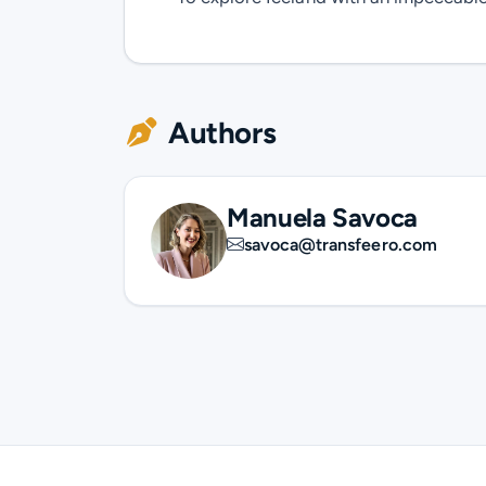
Authors
Manuela Savoca
savoca@transfeero.com