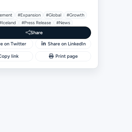
ement
#expansion
#global
#growth
#Iceland
#press Release
#news
Share
e on Twitter
Share on LinkedIn
opy link
Print page