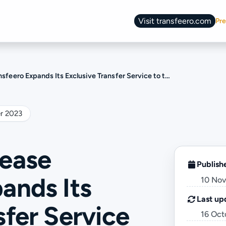
Visit transfeero.com
Pre
Change language
s Its Exclusive Transfer Service to the Land of Fire and Ice: Welcome, Iceland!
r 2023
lease
Publish
ands Its
10 No
Last up
sfer Service
16 Oct