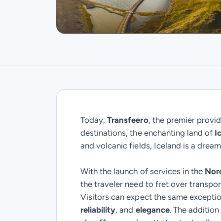
Today,
Transfeero
, the premier provid
destinations, the enchanting land of
I
and volcanic fields, Iceland is a dream
With the launch of services in the
Nor
the traveler need to fret over transpor
Visitors can expect the same excepti
reliability
, and
elegance
. The additio