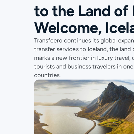
to the Land of 
Welcome, Icel
Transfeero continues its global expan
transfer services to Iceland, the land o
marks a new frontier in luxury travel
tourists and business travelers in on
countries.