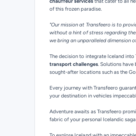
chauffeur services
that cater to all 
of this frozen paradise.
"Our mission at Transfeero is to provi
without a hint of stress regarding the
we bring an unparalleled dimension of 
The decision to integrate Iceland int
transport challenges
. Solutions have 
sought-after locations such as the Go
Every journey with Transfeero guaran
your destination in vehicles impeccably
Adventure awaits as Transfeero promis
fabric of your personal Icelandic saga
To explore Iceland with an impeccable