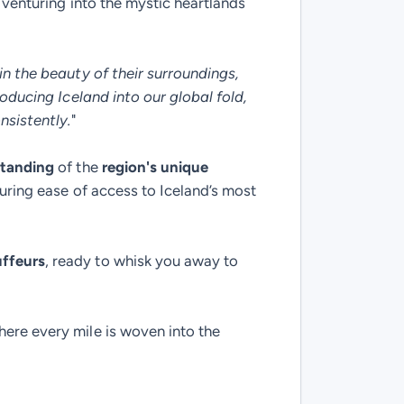
 venturing into the mystic heartlands
in the beauty of their surroundings,
roducing Iceland into our global fold,
nsistently.
"
standing
of the
region's unique
suring ease of access to Iceland’s most
ffeurs
, ready to whisk you away to
here every mile is woven into the