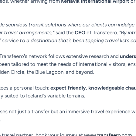
needs, whether arriving from
Keflavík International Airport
or
de seamless transit solutions where our clients can indulge 
ir travel arrangements,"
said the
CEO
of Transfeero. "
By int
service to a destination that's been topping travel lists co
o Transfeero's network follows extensive research and
under
been tailored to meet the needs of international visitors, en
lden Circle, the Blue Lagoon, and beyond.
tees a personal touch:
expect friendly
,
knowledgeable chau
 suited to Iceland's variable terrains.
es not just a transfer but an immersive travel experience w
.
 travel partner, book your journey at
www.transfeero.com
.