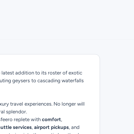
latest addition to its roster of exotic
outing geysers to cascading waterfalls
xury travel experiences. No longer will
ral splendor.
sfeero replete with
comfort
,
uttle services
,
airport pickups
, and