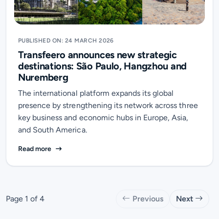
PUBLISHED ON: 24 MARCH 2026
Transfeero announces new strategic
destinations: São Paulo, Hangzhou and
Nuremberg
The international platform expands its global
presence by strengthening its network across three
key business and economic hubs in Europe, Asia,
and South America.
Transfeero announces new strategic destinations: 
Read more
Page 1 of 4
Previous
Next