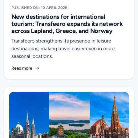
PUBLISHED ON: 10 APRIL 2026
New destinations for international
tourism: Transfeero expands its network
across Lapland, Greece, and Norway
Transfeero strengthens its presence in leisure
destinations, making travel easier even in more
seasonal locations.
New destinations for international tourism: Transfe
Read more