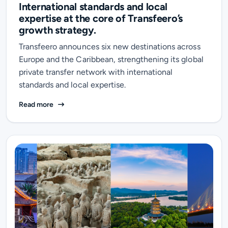
International standards and local
expertise at the core of Transfeero’s
growth strategy.
Transfeero announces six new destinations across
Europe and the Caribbean, strengthening its global
private transfer network with international
standards and local expertise.
International standards and local expertise at the cor
Read more