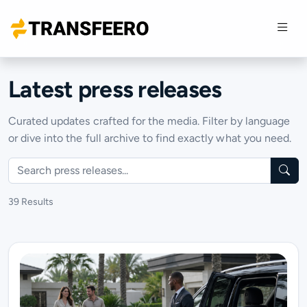
Latest press releases
Curated updates crafted for the media. Filter by language
or dive into the full archive to find exactly what you need.
Search
39 Results