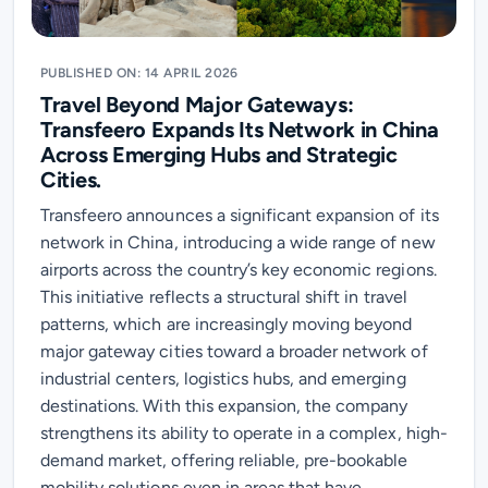
PUBLISHED ON: 14 APRIL 2026
Travel Beyond Major Gateways:
Transfeero Expands Its Network in China
Across Emerging Hubs and Strategic
Cities.
Transfeero announces a significant expansion of its
network in China, introducing a wide range of new
airports across the country’s key economic regions.
This initiative reflects a structural shift in travel
patterns, which are increasingly moving beyond
major gateway cities toward a broader network of
industrial centers, logistics hubs, and emerging
destinations. With this expansion, the company
strengthens its ability to operate in a complex, high-
demand market, offering reliable, pre-bookable
mobility solutions even in areas that have