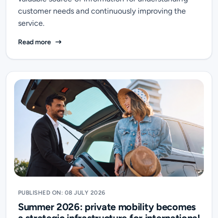
customer needs and continuously improving the
service.
Over 38,000 Verified Reviews: Transfeero Turns Tra
Read more
PUBLISHED ON: 08 JULY 2026
Summer 2026: private mobility becomes