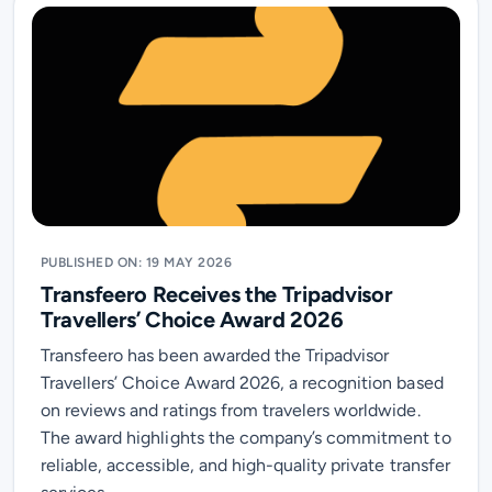
PUBLISHED ON: 19 MAY 2026
Transfeero Receives the Tripadvisor
Travellers’ Choice Award 2026
Transfeero has been awarded the Tripadvisor
Travellers’ Choice Award 2026, a recognition based
on reviews and ratings from travelers worldwide.
The award highlights the company’s commitment to
reliable, accessible, and high-quality private transfer