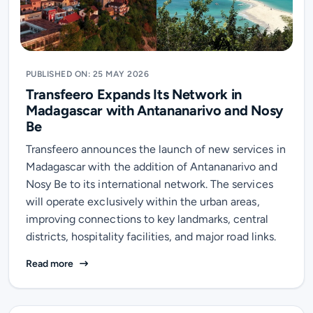
PUBLISHED ON: 25 MAY 2026
Transfeero Expands Its Network in
Madagascar with Antananarivo and Nosy
Be
Transfeero announces the launch of new services in
Madagascar with the addition of Antananarivo and
Nosy Be to its international network. The services
will operate exclusively within the urban areas,
improving connections to key landmarks, central
districts, hospitality facilities, and major road links.
Transfeero Expands Its Network in Madagascar with 
Read more