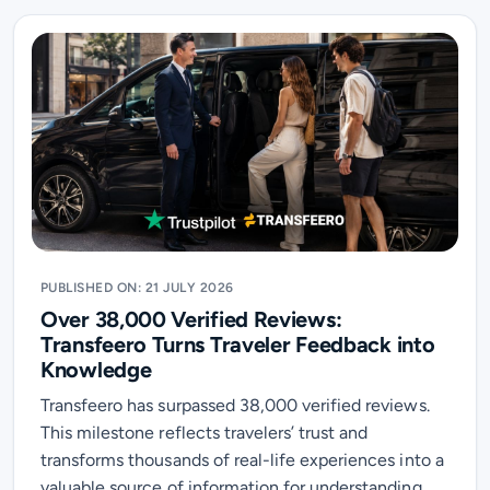
PUBLISHED ON: 21 JULY 2026
Over 38,000 Verified Reviews:
Transfeero Turns Traveler Feedback into
Knowledge
Transfeero has surpassed 38,000 verified reviews.
This milestone reflects travelers’ trust and
transforms thousands of real-life experiences into a
valuable source of information for understanding