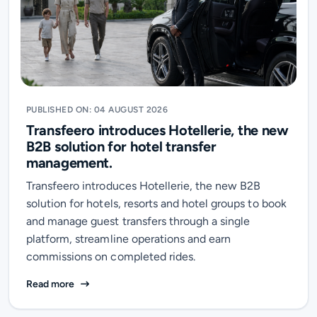
PUBLISHED ON: 04 AUGUST 2026
Transfeero introduces Hotellerie, the new
B2B solution for hotel transfer
management.
Transfeero introduces Hotellerie, the new B2B
solution for hotels, resorts and hotel groups to book
and manage guest transfers through a single
platform, streamline operations and earn
commissions on completed rides.
Transfeero introduces Hotellerie, the new B2B soluti
Read more