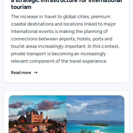
a strategic infrastructure for international
tourism
The increase in travel to global cities, premium
coastal destinations and locations linked to major
international events is making the planning of
connections between airports, hotels, ports and
tourist areas increasingly important. In this context,
private transport is becoming an increasingly
relevant component of the travel experience.
Summer 2026: private mobility becomes a strategic in
Read more