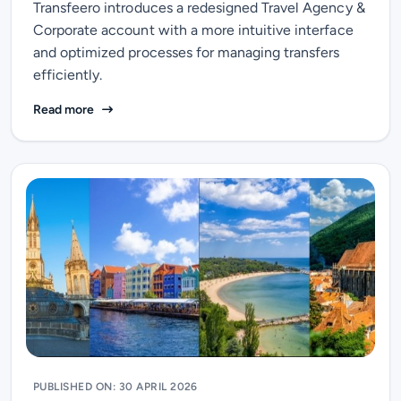
Transfeero introduces a redesigned Travel Agency &
Corporate account with a more intuitive interface
and optimized processes for managing transfers
efficiently.
Transfeero refreshes its Travel Agency & Corporate a
Read more
PUBLISHED ON: 30 APRIL 2026