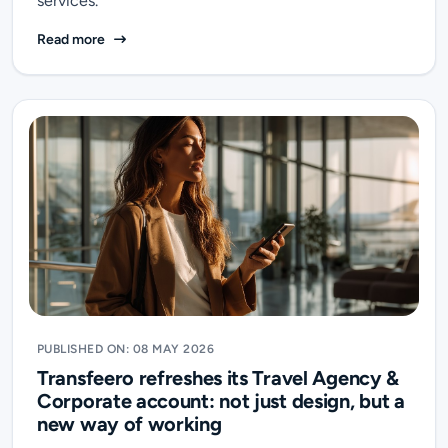
services.
Transfeero Receives the Tripadvisor Travellers’ Cho
Read more
PUBLISHED ON: 08 MAY 2026
Transfeero refreshes its Travel Agency &
Corporate account: not just design, but a
new way of working