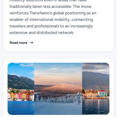
traditionally been less accessible. The move
reinforces Transfeero’s global positioning as an
enabler of international mobility, connecting
travelers and professionals to an increasingly
extensive and distributed network.
Travel Beyond Major Gateways: Transfeero Expands I
Read more