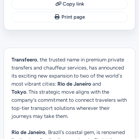
Copy link
Print page
Transfeero
, the trusted name in premium private
transfers and chauffeur services, has announced
its exciting new expansion to two of the world's
most vibrant cities:
Rio de Janeiro
and
Tokyo
.
This strategic move aligns with the
company's commitment to connect travelers with
top-tier transport solutions wherever their
journeys may take them.
Rio de Janeiro
, Brazil's coastal gem, is renowned