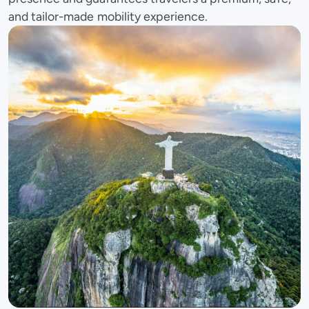
and tailor-made mobility experience.