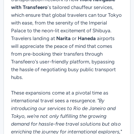
with Transfeero
's tailored chauffeur services,
which ensure that global travelers can tour Tokyo
with ease, from the serenity of the Imperial
Palace to the neon-lit excitement of Shibuya.
Travelers landing at
Narita
or
Haneda
airports
will appreciate the peace of mind that comes
from pre-booking their transfers through
Transfeero's user-friendly platform, bypassing
the hassle of negotiating busy public transport
hubs.
These expansions come at a pivotal time as
international travel sees a resurgence.
"By
introducing our services to Rio de Janeiro and
Tokyo, we're not only fulfilling the growing
demand for hassle-free travel solutions but also
enriching the journey for international explorers,
"