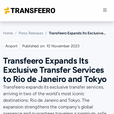
Home
Press Releases
Transfeero Expands Its Exclusive Transfer Services to Rio de Janeiro and Tokyo
Airport
Published on:
10 November 2023
Transfeero Expands Its
Exclusive Transfer Services
to Rio de Janeiro and Tokyo
Transfeero expands its exclusive transfer services,
arriving in two of the world's most iconic
destinations: Rio de Janeiro and Tokyo. The
expansion strengthens the company's global
presence and guarantees travelers a premium, safe,