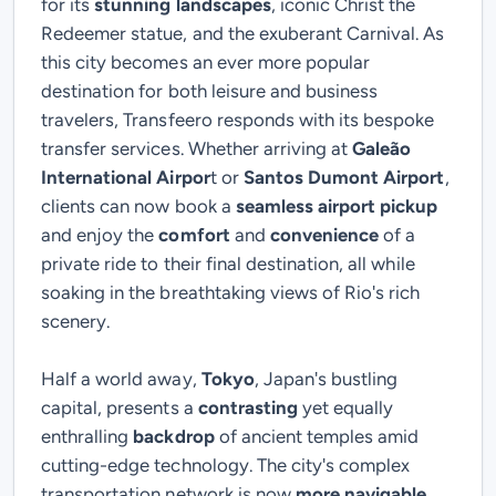
for its
stunning landscapes
, iconic Christ the
Redeemer statue, and the exuberant Carnival. As
this city becomes an ever more popular
destination for both leisure and business
travelers, Transfeero responds with its bespoke
transfer services. Whether arriving at
Galeão
International Airpor
t or
Santos Dumont Airport
,
clients can now book a
seamless airport pickup
and enjoy the
comfort
and
convenience
of a
private ride to their final destination, all while
soaking in the breathtaking views of Rio's rich
scenery.
Half a world away,
Tokyo
, Japan's bustling
capital, presents a
contrasting
yet equally
enthralling
backdrop
of ancient temples amid
cutting-edge technology. The city's complex
transportation network is now
more navigable