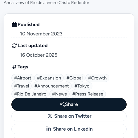
Aerial view of Rio de Janeiro Cristo Redentor
Published
10 November 2023
Last updated
16 October 2025
Tags
#airport
#expansion
#global
#growth
#travel
#announcement
#tokyo
#Rio De Janeiro
#news
#press Release
Share
Share on Twitter
Share on LinkedIn