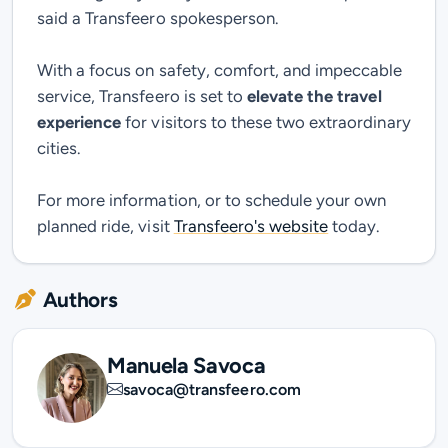
said a Transfeero spokesperson.
With a focus on safety, comfort, and impeccable
service, Transfeero is set to
elevate the travel
experience
for visitors to these two extraordinary
cities.
For more information, or to schedule your own
planned ride, visit
Transfeero's website
today.
Authors
Manuela Savoca
savoca@transfeero.com