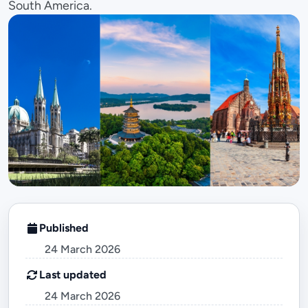
South America.
Published
24 March 2026
Last updated
24 March 2026