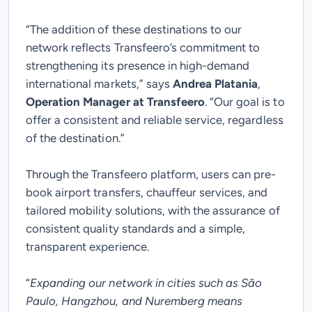
“
The addition of these destinations to our
network reflects Transfeero’s commitment to
strengthening its presence in high-demand
international markets,”
says
Andrea Platania
,
Operation Manager at Transfeero
.
“Our goal is to
offer a consistent and reliable service, regardless
of the destination.
”
Through the Transfeero platform, users can pre-
book airport transfers, chauffeur services, and
tailored mobility solutions, with the assurance of
consistent quality standards and a simple,
transparent experience.
“
Expanding our network in cities such as São
Paulo, Hangzhou, and Nuremberg means