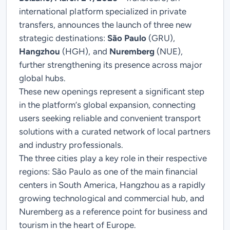
international platform specialized in private
transfers, announces the launch of three new
strategic destinations:
São Paulo
(GRU),
Hangzhou
(HGH), and
Nuremberg
(NUE)
,
further strengthening its presence across major
global hubs.
These new openings represent a significant step
in the platform’s global expansion, connecting
users seeking reliable and convenient transport
solutions with a curated network of local partners
and industry professionals.
The three cities play a key role in their respective
regions: São Paulo as one of the main financial
centers in South America, Hangzhou as a rapidly
growing technological and commercial hub, and
Nuremberg as a reference point for business and
tourism in the heart of Europe.