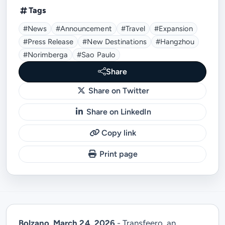
Tags
#news
#announcement
#travel
#expansion
#press Release
#new Destinations
#Hangzhou
#Norimberga
#Sao Paulo
Share
Share on Twitter
Share on LinkedIn
Copy link
Print page
Bolzano, March 24, 2026
- Transfeero, an