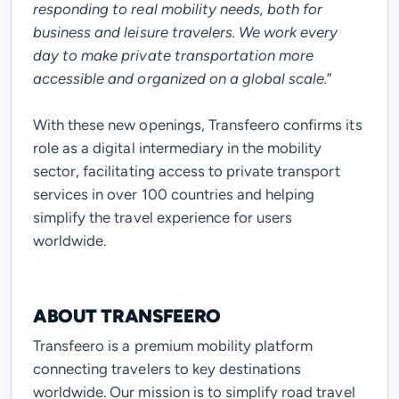
responding to real mobility needs, both for
business and leisure travelers. We work every
day to make private transportation more
accessible and organized on a global scale
.
”
With these new openings, Transfeero confirms its
role as a digital intermediary in the mobility
sector, facilitating access to private transport
services in over 100 countries and helping
simplify the travel experience for users
worldwide.
ABOUT TRANSFEERO
Transfeero is a premium mobility platform
connecting travelers to key destinations
worldwide. Our mission is to simplify road travel