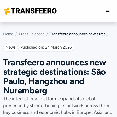
Home
Press Releases
Transfeero announces new strategic destinations: São Paulo, Hangzhou and Nuremberg
News
Published on:
24 March 2026
Transfeero announces new
strategic destinations: São
Paulo, Hangzhou and
Nuremberg
The international platform expands its global
presence by strengthening its network across three
key business and economic hubs in Europe, Asia, and