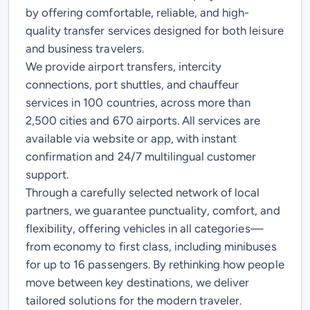
by offering comfortable, reliable, and high-
quality transfer services designed for both leisure
and business travelers.
We provide airport transfers, intercity
connections, port shuttles, and chauffeur
services in 100 countries, across more than
2,500 cities and 670 airports. All services are
available via website or app, with instant
confirmation and 24/7 multilingual customer
support.
Through a carefully selected network of local
partners, we guarantee punctuality, comfort, and
flexibility, offering vehicles in all categories—
from economy to first class, including minibuses
for up to 16 passengers. By rethinking how people
move between key destinations, we deliver
tailored solutions for the modern traveler.