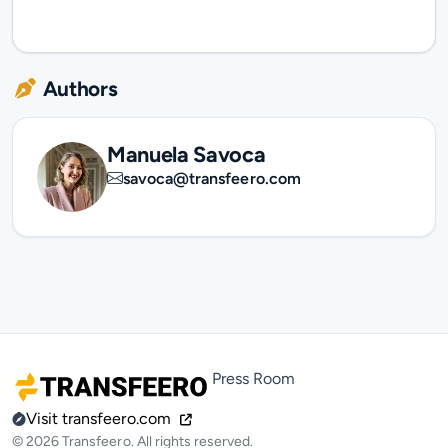
Authors
Manuela Savoca
savoca@transfeero.com
Press Room
Visit transfeero.com
© 2026 Transfeero. All rights reserved.