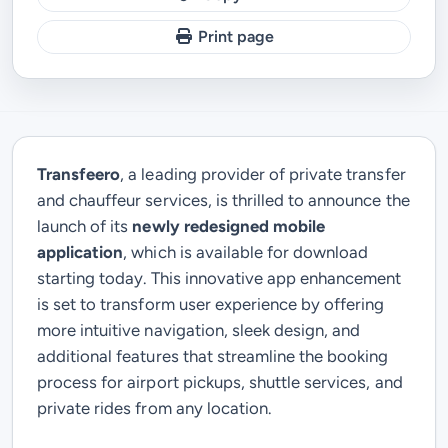
Print page
Transfeero
, a leading provider of private transfer
and chauffeur services, is thrilled to announce the
launch of its
newly redesigned mobile
application
, which is available for download
starting today. This innovative app enhancement
is set to transform user experience by offering
more intuitive navigation, sleek design, and
additional features that streamline the booking
process for airport pickups, shuttle services, and
private rides from any location.