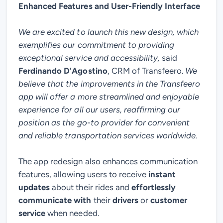
Enhanced Features and User-Friendly Interface
We are excited to launch this new design, which
exemplifies our commitment to providing
exceptional service and accessibility,
said
Ferdinando D'Agostino
, CRM of Transfeero.
We
believe that the improvements in the Transfeero
app will offer a more streamlined and enjoyable
experience for all our users, reaffirming our
position as the go-to provider for convenient
and reliable transportation services worldwide.
The app redesign also enhances communication
features, allowing users to receive
instant
updates
about their rides and
effortlessly
communicate with
their
drivers
or
customer
service
when needed.