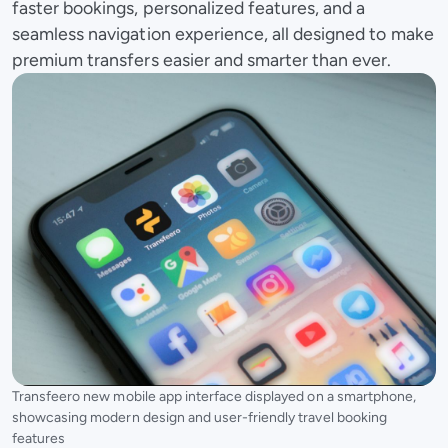
faster bookings, personalized features, and a
seamless navigation experience, all designed to make
premium transfers easier and smarter than ever.
Transfeero new mobile app interface displayed on a smartphone,
showcasing modern design and user-friendly travel booking
features