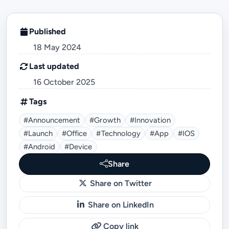
Published
18 May 2024
Last updated
16 October 2025
Tags
#announcement
#growth
#innovation
#launch
#office
#technology
#App
#iOS
#Android
#device
Share
Share on Twitter
Share on LinkedIn
Copy link