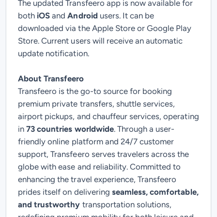
The updated Transfeero app is now available for
both
iOS
and
Android
users. It can be
downloaded via the Apple Store or Google Play
Store. Current users will receive an automatic
update notification.
About Transfeero
Transfeero is the go-to source for booking
premium private transfers, shuttle services,
airport pickups, and chauffeur services, operating
in
73 countries worldwide
. Through a user-
friendly online platform and 24/7 customer
support, Transfeero serves travelers across the
globe with ease and reliability.
Committed to
enhancing the travel experience, Transfeero
prides itself on delivering
seamless, comfortable,
and trustworthy
transportation solutions,