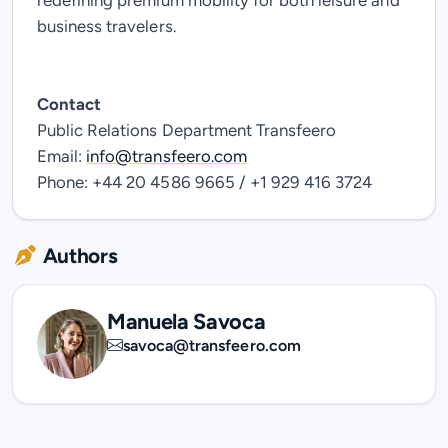
redefining premium mobility for both leisure and
business travelers.
Contact
Public Relations Department
Transfeero
Email:
info@transfeero.com
Phone: +44 20 4586 9665 / +1 929 416 3724
Authors
Manuela Savoca
savoca@transfeero.com