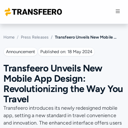
Home
Press Releases
Transfeero Unveils New Mobile App Design: Revolutionizing the Way You Travel
Announcement
Published on:
18 May 2024
Transfeero Unveils New
Mobile App Design:
Revolutionizing the Way You
Travel
Transfeero introduces its newly redesigned mobile
app, setting a new standard in travel convenience
and innovation. The enhanced interface offers users