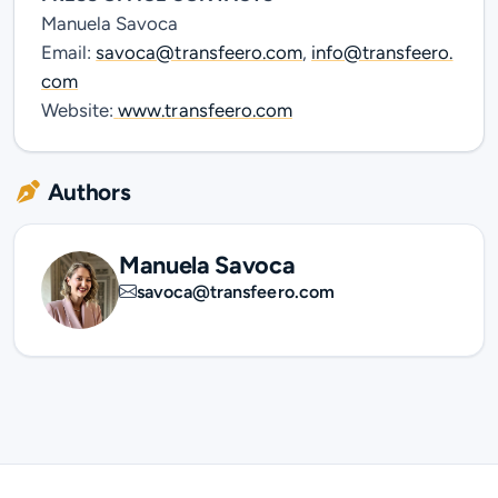
Manuela Savoca
Email:
savoca@transfeero.com
,
info@transfeero.
com
Website:
www.transfeero.com
Authors
Manuela Savoca
savoca@transfeero.com