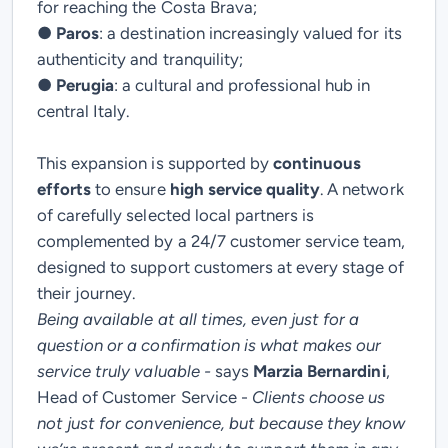
for reaching the Costa Brava;
●
Paros
: a destination increasingly valued for its
authenticity and tranquility;
●
Perugia
: a cultural and professional hub in
central Italy.
This expansion is supported by
continuous
efforts
to ensure
high service quality
. A network
of carefully selected local partners is
complemented by a
24/7 customer service team
,
designed to support customers at every stage of
their journey.
Being available at all times, even just for a
question or a confirmation is what makes our
service truly valuable -
says
Marzia Bernardini
,
Head of Customer Service
-
Clients choose us
not just for convenience, but because they know