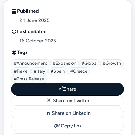
Published
24 June 2025
Last updated
16 October 2025
Tags
#announcement
#expansion
#global
#growth
#travel
#Italy
#Spain
#Greece
#Press Release
Share
Share on Twitter
Share on LinkedIn
Copy link