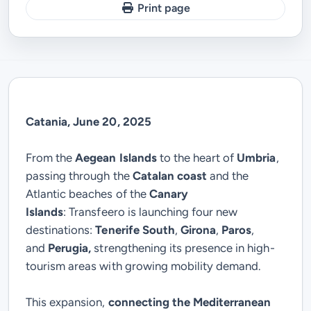
Print page
Catania, June 20, 2025
From the
Aegean Islands
to the heart of
Umbria
,
passing through the
Catalan coast
and the
Atlantic beaches of the
Canary
Islands
:
Transfeero
is launching four new
destinations:
Tenerife South
,
Girona
,
Paros
,
and
Perugia,
strengthening its presence in high-
tourism areas with growing mobility demand.
This expansion,
connecting the Mediterranean