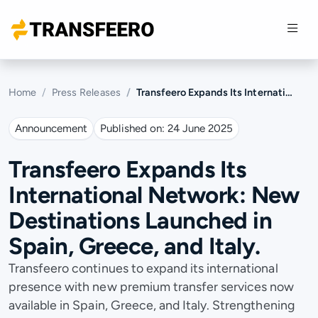
Home
Press Releases
Transfeero Expands Its International Network: New Destinations Launched in Spain, Greece, and Italy.
Announcement
Published on:
24 June 2025
Transfeero Expands Its
International Network: New
Destinations Launched in
Spain, Greece, and Italy.
Transfeero continues to expand its international
presence with new premium transfer services now
available in Spain, Greece, and Italy. Strengthening