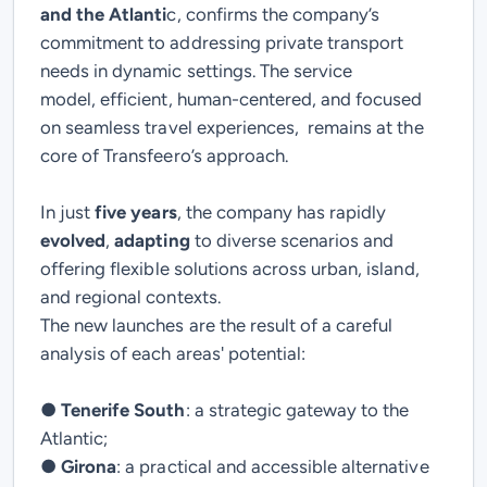
and the Atlanti
c, confirms the company’s
commitment to addressing private transport
needs in dynamic settings. The service
model,
efficient
,
human-centered
, and
focused
on
seamless travel experiences,
remains at the
core of Transfeero’s approach.
In just
five years
, the company has rapidly
evolved
,
adapting
to diverse scenarios and
offering
flexible solutions across urban, island,
and regional contexts.
The new launches are the result of a careful
analysis of each
areas' potential
:
●
Tenerife South
: a strategic gateway to the
Atlantic;
●
Girona
: a practical and accessible alternative