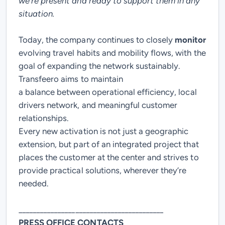
we’re present and ready to support them in any
situation.
Today, the company continues to closely
monitor
evolving travel habits and mobility flows, with the
goal of expanding the network sustainably.
Transfeero aims to maintain
a
balance
between
operational efficiency
,
local
drivers network
, and meaningful
customer
relationships
.
Every new activation is not just a geographic
extension, but part of an integrated project that
places the customer at the center and strives to
provide practical solutions, wherever they’re
needed.
_________________________________________
PRESS OFFICE CONTACTS