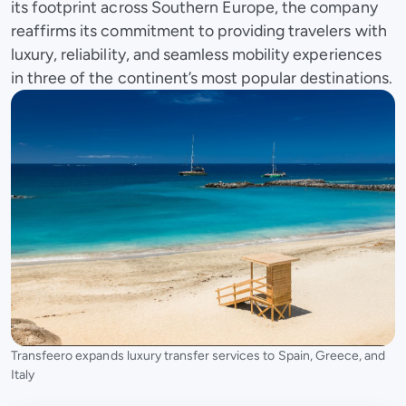
its footprint across Southern Europe, the company
reaffirms its commitment to providing travelers with
luxury, reliability, and seamless mobility experiences
in three of the continent’s most popular destinations.
Transfeero expands luxury transfer services to Spain, Greece, and
Italy